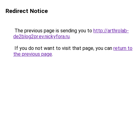
Redirect Notice
The previous page is sending you to
http://arthrolab-
de2blog2pr.ev.nickyfora.ru
.
If you do not want to visit that page, you can
return to
the previous page
.