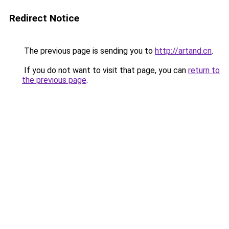
Redirect Notice
The previous page is sending you to
http://artand.cn
.
If you do not want to visit that page, you can
return to
the previous page
.