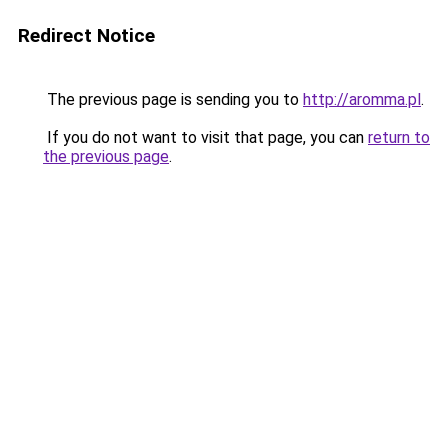
Redirect Notice
The previous page is sending you to
http://aromma.pl
.
If you do not want to visit that page, you can
return to
the previous page
.