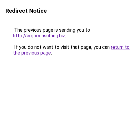
Redirect Notice
The previous page is sending you to
http://argoconsulting.biz
.
If you do not want to visit that page, you can
return to
the previous page
.