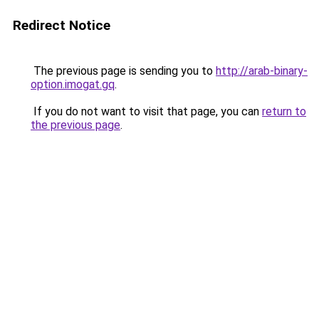
Redirect Notice
The previous page is sending you to
http://arab-binary-
option.imogat.gq
.
If you do not want to visit that page, you can
return to
the previous page
.