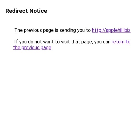
Redirect Notice
The previous page is sending you to
http://applehill.biz
.
If you do not want to visit that page, you can
return to
the previous page
.