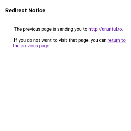
Redirect Notice
The previous page is sending you to
http://anuntul.ro
.
If you do not want to visit that page, you can
return to
the previous page
.