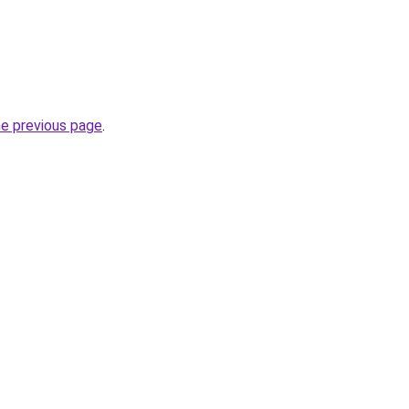
he previous page
.