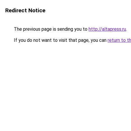
Redirect Notice
The previous page is sending you to
http://altapress.ru
.
If you do not want to visit that page, you can
return to t