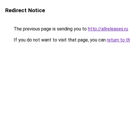
Redirect Notice
The previous page is sending you to
http://allreleases.ru
.
If you do not want to visit that page, you can
return to t