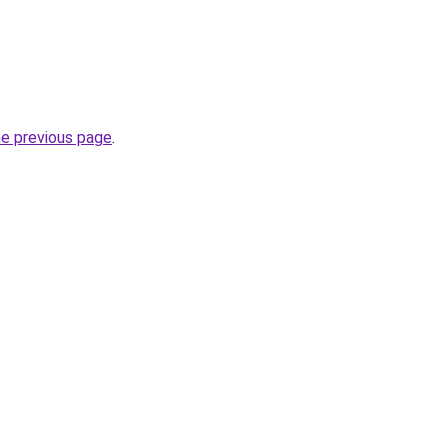
he previous page
.