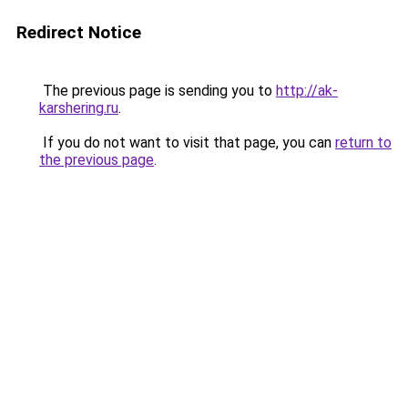
Redirect Notice
The previous page is sending you to
http://ak-
karshering.ru
.
If you do not want to visit that page, you can
return to
the previous page
.