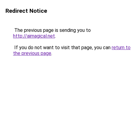
Redirect Notice
The previous page is sending you to
http://aimagical.net
.
If you do not want to visit that page, you can
return to
the previous page
.