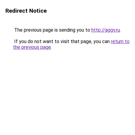
Redirect Notice
The previous page is sending you to
http://aggy.ru
.
If you do not want to visit that page, you can
return to
the previous page
.