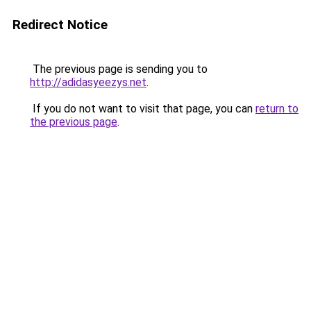
Redirect Notice
The previous page is sending you to
http://adidasyeezys.net
.
If you do not want to visit that page, you can
return to
the previous page
.