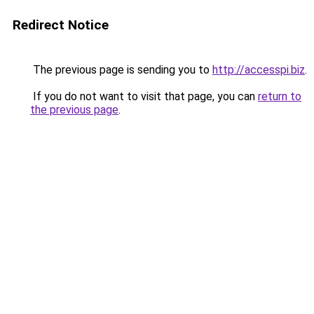
Redirect Notice
The previous page is sending you to
http://accesspi.biz
.
If you do not want to visit that page, you can
return to
the previous page
.