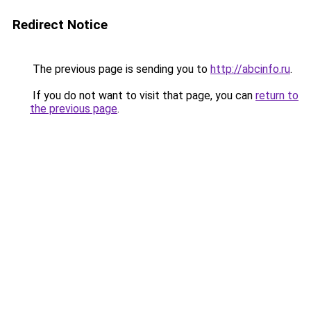
Redirect Notice
The previous page is sending you to
http://abcinfo.ru
.
If you do not want to visit that page, you can
return to
the previous page
.