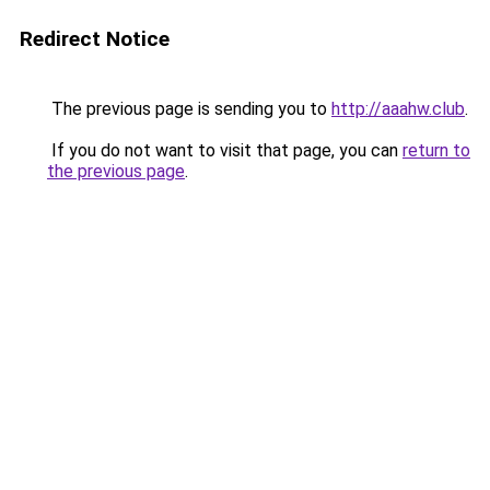
Redirect Notice
The previous page is sending you to
http://aaahw.club
.
If you do not want to visit that page, you can
return to
the previous page
.