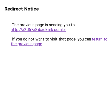
Redirect Notice
The previous page is sending you to
http://a2d67a8.ibacklink.com.br
.
If you do not want to visit that page, you can
return to
the previous page
.