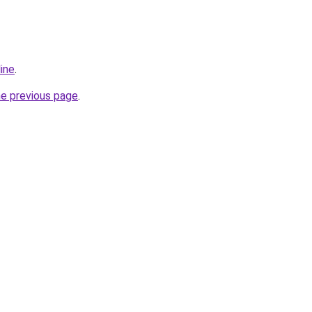
ine
.
he previous page
.