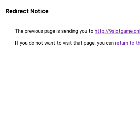
Redirect Notice
The previous page is sending you to
http://9slotgame.onl
If you do not want to visit that page, you can
return to t