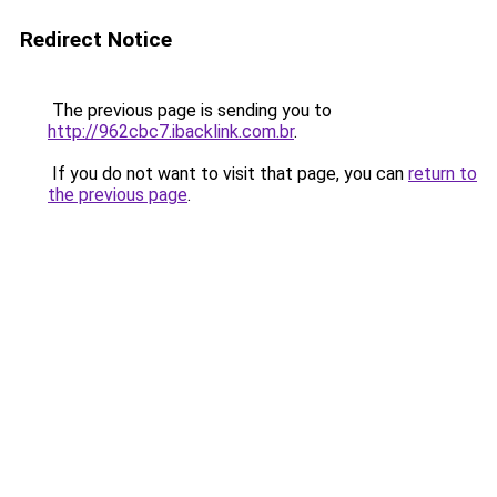
Redirect Notice
The previous page is sending you to
http://962cbc7.ibacklink.com.br
.
If you do not want to visit that page, you can
return to
the previous page
.