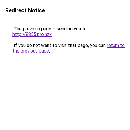
Redirect Notice
The previous page is sending you to
http://8855.pro.nzx
.
If you do not want to visit that page, you can
return to
the previous page
.