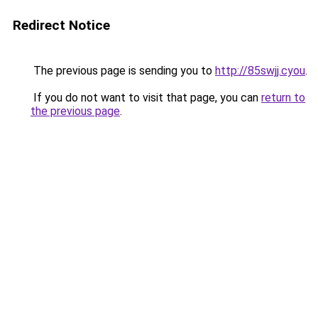
Redirect Notice
The previous page is sending you to
http://85swjj.cyou
.
If you do not want to visit that page, you can
return to
the previous page
.