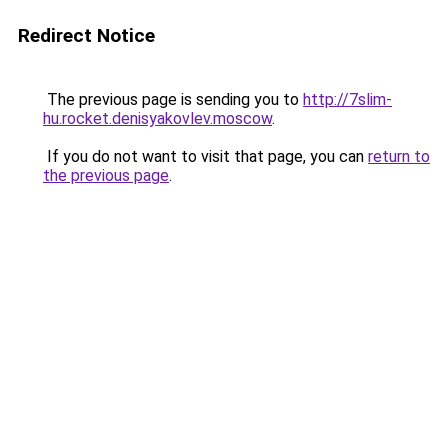
Redirect Notice
The previous page is sending you to
http://7slim-
hu.rocket.denisyakovlev.moscow
.
If you do not want to visit that page, you can
return to
the previous page
.