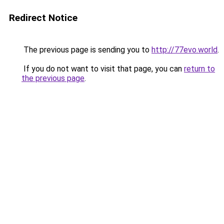
Redirect Notice
The previous page is sending you to
http://77evo.world
.
If you do not want to visit that page, you can
return to
the previous page
.