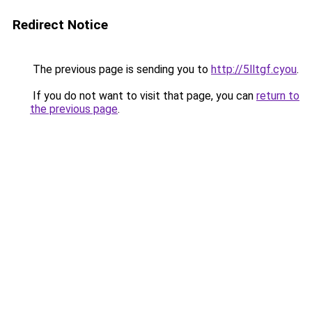
Redirect Notice
The previous page is sending you to
http://5lltgf.cyou
.
If you do not want to visit that page, you can
return to
the previous page
.