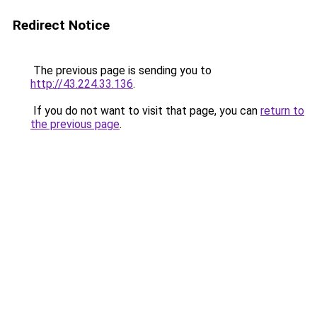
Redirect Notice
The previous page is sending you to
http://43.224.33.136
.
If you do not want to visit that page, you can
return to
the previous page
.