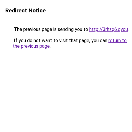
Redirect Notice
The previous page is sending you to
http://3rhzq6.cyou
.
If you do not want to visit that page, you can
return to
the previous page
.