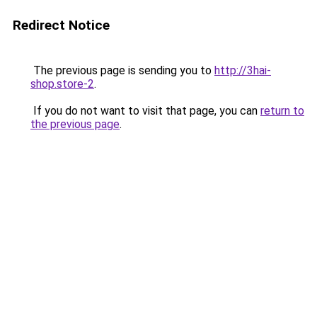
Redirect Notice
The previous page is sending you to
http://3hai-
shop.store-2
.
If you do not want to visit that page, you can
return to
the previous page
.