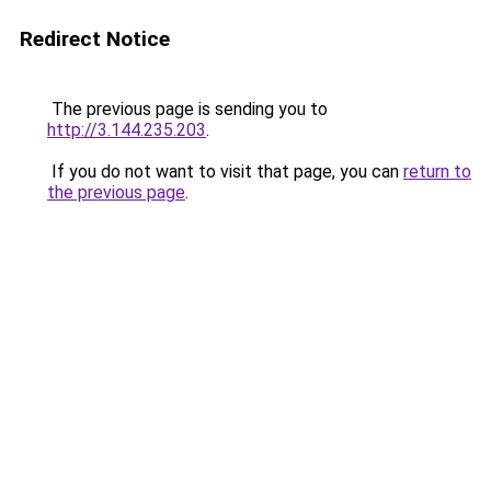
Redirect Notice
The previous page is sending you to
http://3.144.235.203
.
If you do not want to visit that page, you can
return to
the previous page
.