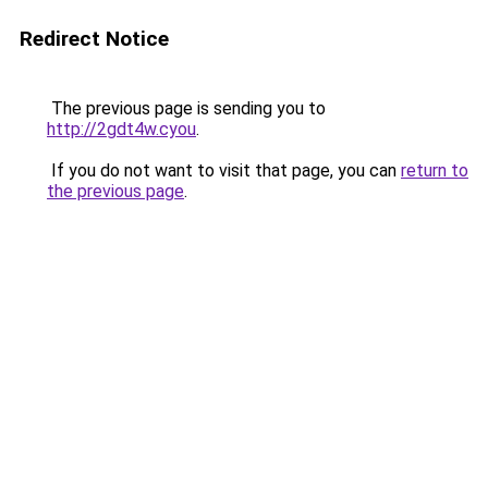
Redirect Notice
The previous page is sending you to
http://2gdt4w.cyou
.
If you do not want to visit that page, you can
return to
the previous page
.