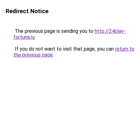
Redirect Notice
The previous page is sending you to
http://24play-
fortuna.ru
.
If you do not want to visit that page, you can
return to
the previous page
.