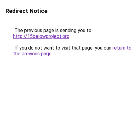
Redirect Notice
The previous page is sending you to
http://15belowproject.org
.
If you do not want to visit that page, you can
return to
the previous page
.