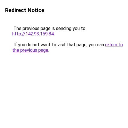
Redirect Notice
The previous page is sending you to
http://142.93.159.84
.
If you do not want to visit that page, you can
return to
the previous page
.