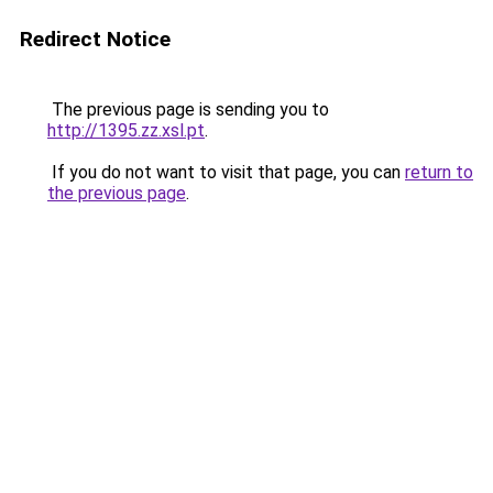
Redirect Notice
The previous page is sending you to
http://1395.zz.xsl.pt
.
If you do not want to visit that page, you can
return to
the previous page
.