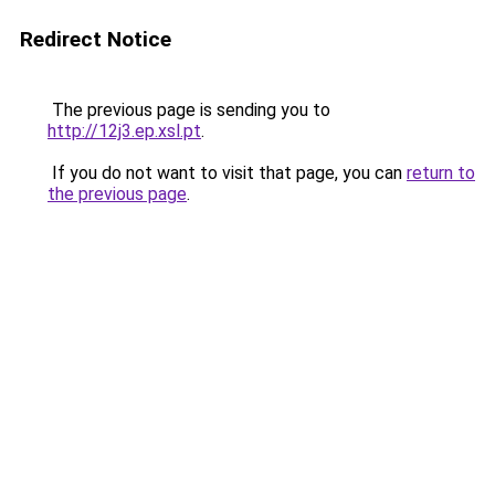
Redirect Notice
The previous page is sending you to
http://12j3.ep.xsl.pt
.
If you do not want to visit that page, you can
return to
the previous page
.