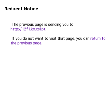
Redirect Notice
The previous page is sending you to
http://12f1.ko.xsl.pt
.
If you do not want to visit that page, you can
return to
the previous page
.