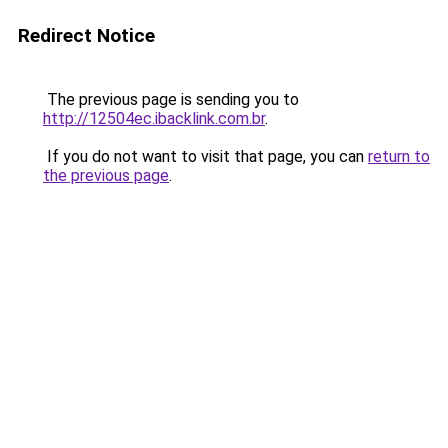
Redirect Notice
The previous page is sending you to
http://12504ec.ibacklink.com.br
.
If you do not want to visit that page, you can
return to
the previous page
.