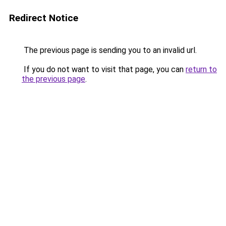
Redirect Notice
The previous page is sending you to an invalid url.
If you do not want to visit that page, you can
return to
the previous page
.