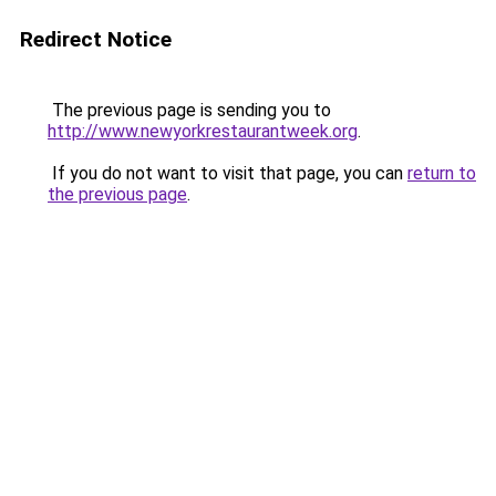
Redirect Notice
The previous page is sending you to
http://www.newyorkrestaurantweek.org
.
If you do not want to visit that page, you can
return to
the previous page
.