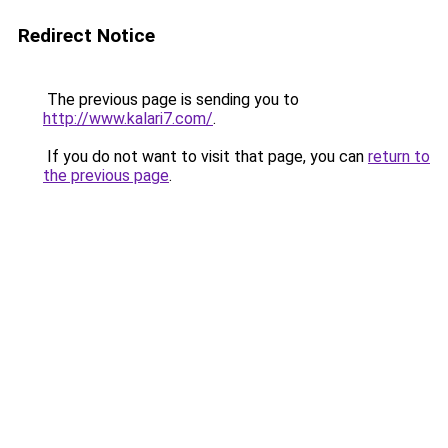
Redirect Notice
The previous page is sending you to
http://www.kalari7.com/
.
If you do not want to visit that page, you can
return to
the previous page
.