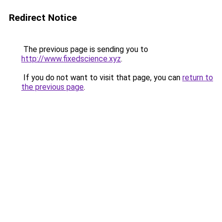
Redirect Notice
The previous page is sending you to
http://www.fixedscience.xyz
.
If you do not want to visit that page, you can
return to
the previous page
.