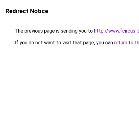
Redirect Notice
The previous page is sending you to
http://www.fcircus-t
If you do not want to visit that page, you can
return to t