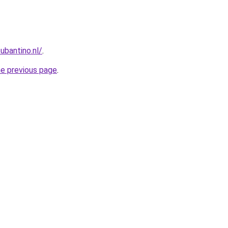
ubantino.nl/
.
he previous page
.