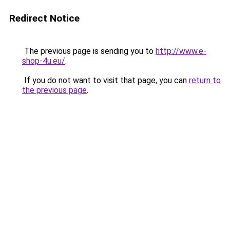
Redirect Notice
The previous page is sending you to
http://www.e-
shop-4u.eu/
.
If you do not want to visit that page, you can
return to
the previous page
.