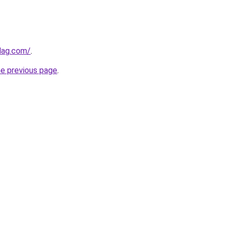
lag.com/
.
he previous page
.