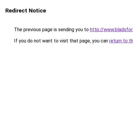
Redirect Notice
The previous page is sending you to
http://www.bladsfor
If you do not want to visit that page, you can
return to t