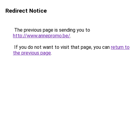
Redirect Notice
The previous page is sending you to
http://www.annepromo.be/
.
If you do not want to visit that page, you can
return to
the previous page
.