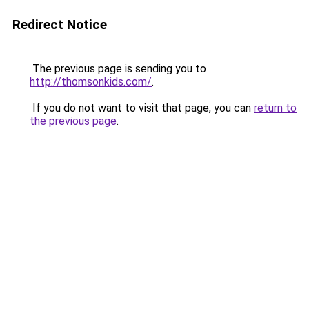
Redirect Notice
The previous page is sending you to
http://thomsonkids.com/
.
If you do not want to visit that page, you can
return to
the previous page
.