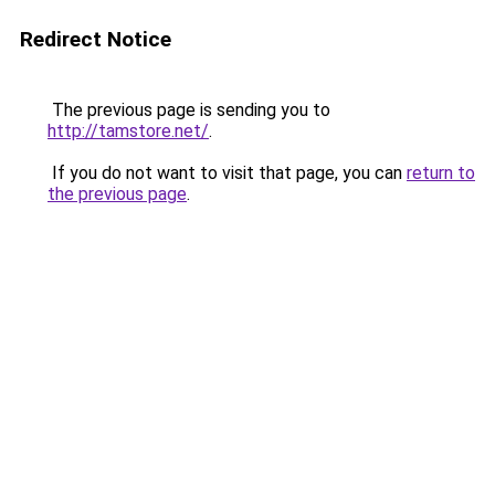
Redirect Notice
The previous page is sending you to
http://tamstore.net/
.
If you do not want to visit that page, you can
return to
the previous page
.