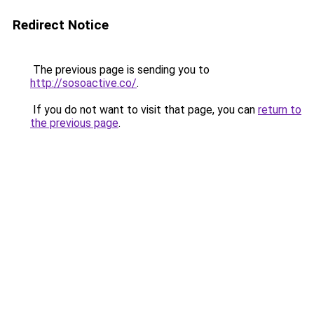
Redirect Notice
The previous page is sending you to
http://sosoactive.co/
.
If you do not want to visit that page, you can
return to
the previous page
.