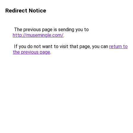
Redirect Notice
The previous page is sending you to
http://musemingle.com/
.
If you do not want to visit that page, you can
return to
the previous page
.