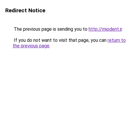
Redirect Notice
The previous page is sending you to
http://miodent.ir
.
If you do not want to visit that page, you can
return to
the previous page
.