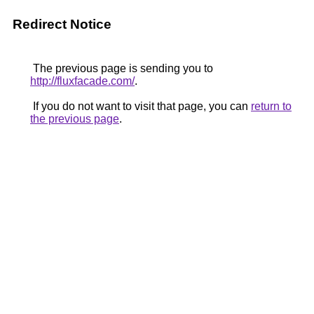
Redirect Notice
The previous page is sending you to
http://fluxfacade.com/
.
If you do not want to visit that page, you can
return to
the previous page
.